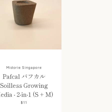
Midorie Singapore
Pafcal パフカル
Soilless Growing
edia - 2-in-1 (S + M)
$11