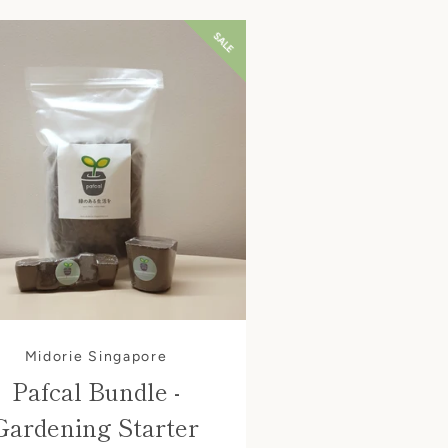
SALE
Midorie Singapore
Pafcal Bundle -
Gardening Starter