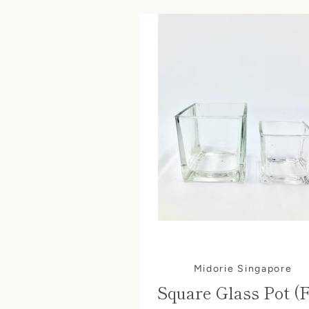
Midorie Singapore
Square Glass Pot (