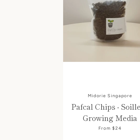
Midorie Singapore
Pafcal Chips - Soill
Growing Media
From $24