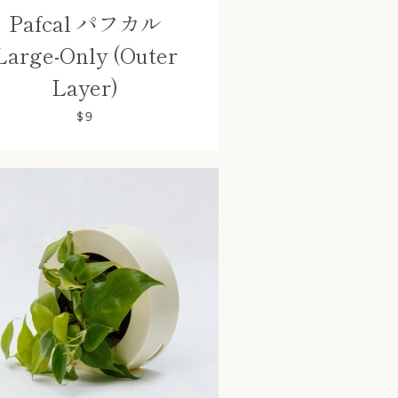
Pafcal パフカル
Large-Only (Outer
Layer)
$9