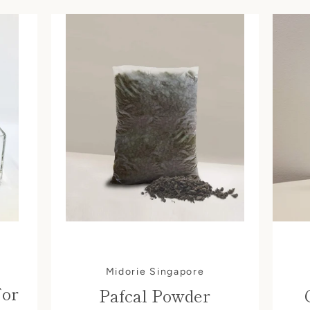
Midorie Singapore
For
Pafcal Powder