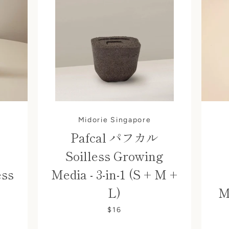
Midorie Singapore
Pafcal パフカル
Soilless Growing
ess
Media - 3-in-1 (S + M +
L)
M
$16