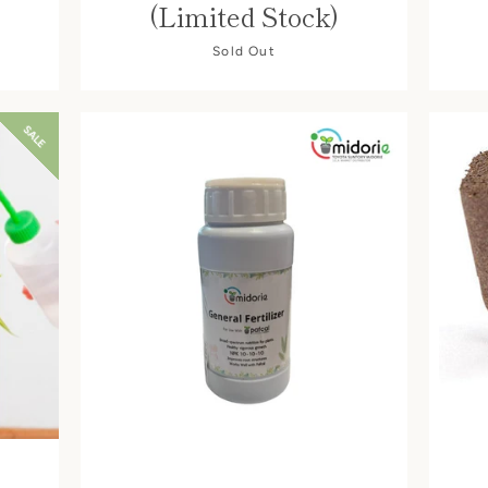
(Limited Stock)
Sold Out
SALE