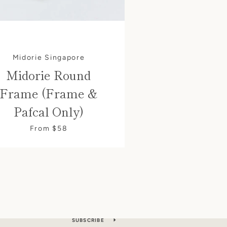
Midorie Singapore
Midorie Round
Frame (Frame &
Pafcal Only)
From $58
S
les. Directly to your inbox.
SUBSCRIBE