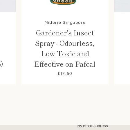
Midorie Singapore
Gardener's Insect
Spray - Odourless,
Low Toxic and
5)
Effective on Pafcal
$17.50
SIGN UP FOR UPDATE
Promotions, new products and sa