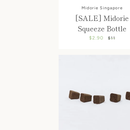
Midorie Singapore
[SALE] Midorie
Squeeze Bottle
$2.90
Sale
Regular
$11
price
price