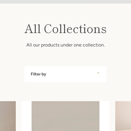
All Collections
All our products under one collection.
SEARCH
Filter
by
AGAIN