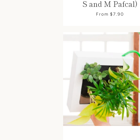
S and M Pafcal)
From $7.90