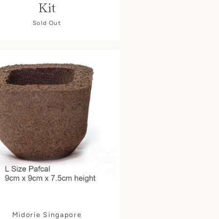
Kit
Sold Out
Midorie Singapore