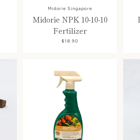
Midorie Singapore
Midorie NPK 10-10-10
Fertilizer
$18.90