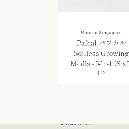
Midorie Singapore
Pafcal パフカル
Soilless Growing
Media - 5-in-1 (S x
$12
SEARCH
CONTACT US
SHIPPING POLICY
REFUND POLICY